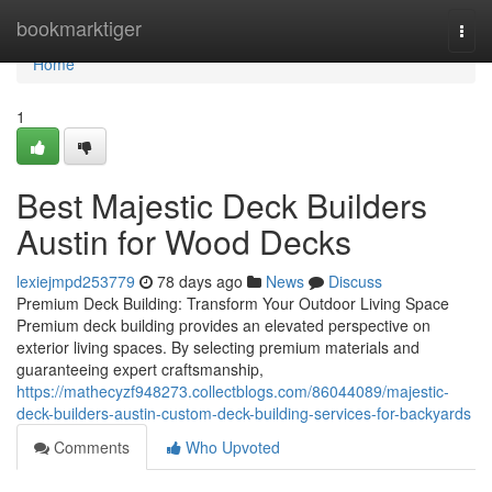
Home
bookmarktiger
Togg
navi
Home
1
Best Majestic Deck Builders
Austin for Wood Decks
lexiejmpd253779
78 days ago
News
Discuss
Premium Deck Building: Transform Your Outdoor Living Space
Premium deck building provides an elevated perspective on
exterior living spaces. By selecting premium materials and
guaranteeing expert craftsmanship,
https://mathecyzf948273.collectblogs.com/86044089/majestic-
deck-builders-austin-custom-deck-building-services-for-backyards
Comments
Who Upvoted