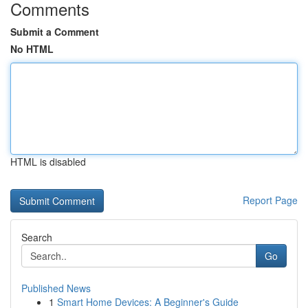
Comments
Submit a Comment
No HTML
HTML is disabled
Report Page
Search
Go
Published News
1
Smart Home Devices: A Beginner's Guide