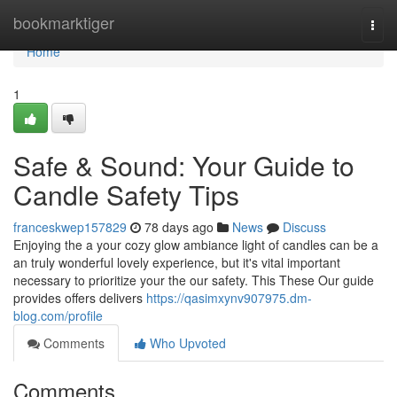
Home
bookmarktiger
Togg
navi
Home
1
Safe & Sound: Your Guide to
Candle Safety Tips
franceskwep157829
78 days ago
News
Discuss
Enjoying the a your cozy glow ambiance light of candles can be a
an truly wonderful lovely experience, but it's vital important
necessary to prioritize your the our safety. This These Our guide
provides offers delivers
https://qasimxynv907975.dm-
blog.com/profile
Comments
Who Upvoted
Comments