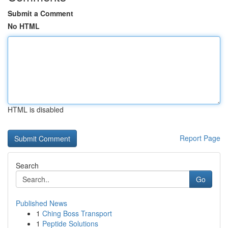
Submit a Comment
No HTML
HTML is disabled
Report Page
Search
Go
Published News
1
Ching Boss Transport
1
Peptide Solutions