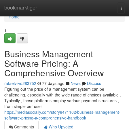
Home
bookmarktiger
Togg
navi
Home
1
Business Management
Software Pricing: A
Comprehensive Overview
rafaelvrvd283752
77 days ago
News
Discuss
Figuring out the price of a management system can be
challenging, especially with the wide range of choices available .
Typically , these platforms employ various payment structures ,
from simple per-user
https://mediasocially.com/story6471102/business-management-
software-pricing-a-comprehensive-handbook
Comments
Who Upvoted