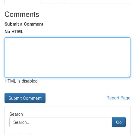
Comments
Submit a Comment
No HTML
HTML is disabled
Report Page
Search
Go