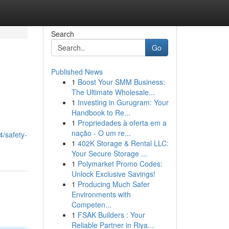
Search
Go
Published News
1
Boost Your SMM Business:
The Ultimate Wholesale...
1
Investing in Gurugram: Your
Handbook to Re...
1
Propriedades à oferta em a
nação - O um re...
/safety-
1
402K Storage & Rental LLC:
Your Secure Storage ...
1
Polymarket Promo Codes:
Unlock Exclusive Savings!
1
Producing Much Safer
Environments with
Competen...
1
FSAK Builders : Your
Reliable Partner in Riya...