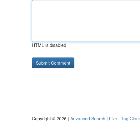
HTML is disabled
Copyright © 2026 |
Advanced Search
|
Live
|
Tag Clou