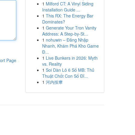
1
Milford CT: A Vinyl Siding
Installation Guide ...
1
This RX: The Energy Bar
Dominates?
1
Generate Your Tron Vanity
Address: A Step-by-St...
1
nohuwin – Đăng Nhập
Nhanh, Khám Phá Kho Game
Đ...
1
Live Bunkers in 2026: Myth
ort Page
vs. Reality
1
Soi Dàn Lô 6 Số MB: Thủ
Thuật Chốt Con Số Đỉ...
1
河内按摩