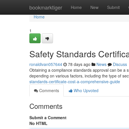
Home
bookmarktiger
Home
New
Submit
Home
1
Safety Standards Certifi
ronaldivan057644
78 days ago
News
Discuss
Obtaining a compliance standards approval can be a si
depending on various factors, including the type of sec
standards-certificate-cost-a-comprehensive-guide
Comments
Who Upvoted
Comments
Submit a Comment
No HTML