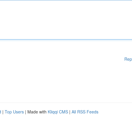
Rep
d
|
Top Users
| Made with
Kliqqi CMS
|
All RSS Feeds