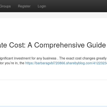
Groups
Register
Login
cate Cost: A Comprehensive Guide
gnificant investment for any business . The exact cost changes greatly
tor you’re in, the
https://barbaragvbl720866.sharebyblog.com/41223234