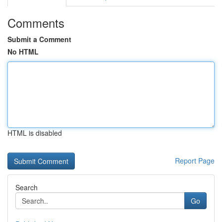
Comments
Submit a Comment
No HTML
HTML is disabled
Report Page
Search
Go