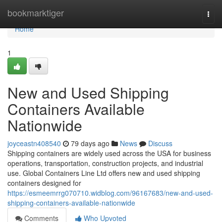
Home
bookmarktiger
Togg
navi
Home
1
New and Used Shipping
Containers Available
Nationwide
joyceastn408540
79 days ago
News
Discuss
Shipping containers are widely used across the USA for business
operations, transportation, construction projects, and industrial
use. Global Containers Line Ltd offers new and used shipping
containers designed for
https://esmeemrrg070710.widblog.com/96167683/new-and-used-
shipping-containers-available-nationwide
Comments
Who Upvoted