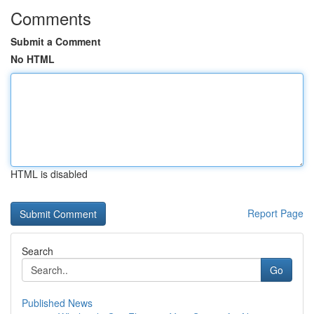
Comments
Submit a Comment
No HTML
HTML is disabled
Report Page
Search
Go
Published News