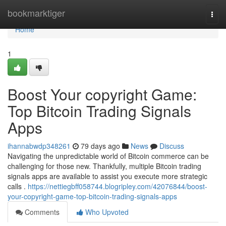
Home
bookmarktiger
Togg
navi
Home
1
Boost Your copyright Game:
Top Bitcoin Trading Signals
Apps
ihannabwdp348261
79 days ago
News
Discuss
Navigating the unpredictable world of Bitcoin commerce can be
challenging for those new. Thankfully, multiple Bitcoin trading
signals apps are available to assist you execute more strategic
calls .
https://nettiegbff058744.blogripley.com/42076844/boost-
your-copyright-game-top-bitcoin-trading-signals-apps
Comments
Who Upvoted