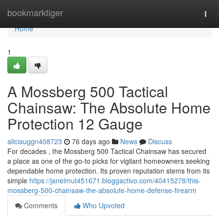
Home
bookmarktiger
Togg
navi
Home
1
A Mossberg 500 Tactical
Chainsaw: The Absolute Home
Protection 12 Gauge
aliciauggn408723
76 days ago
News
Discuss
For decades , the Mossberg 500 Tactical Chainsaw has secured
a place as one of the go-to picks for vigilant homeowners seeking
dependable home protection. Its proven reputation stems from its
simple
https://janelmut451671.bloggactivo.com/40415278/this-
mossberg-500-chainsaw-the-absolute-home-defense-firearm
Comments
Who Upvoted