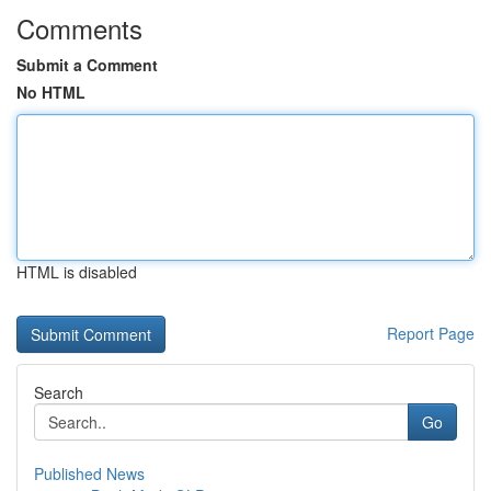
Comments
Submit a Comment
No HTML
HTML is disabled
Report Page
Search
Go
Published News