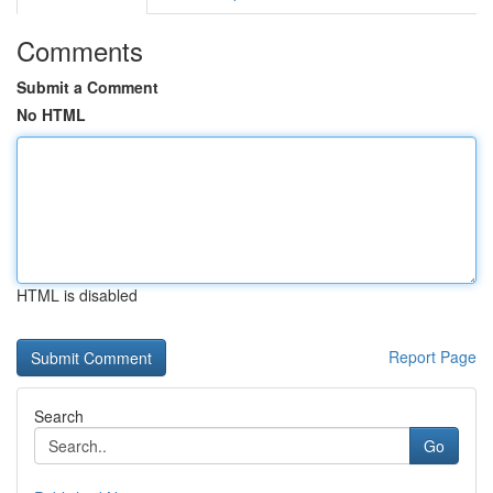
Comments
Submit a Comment
No HTML
HTML is disabled
Report Page
Search
Go