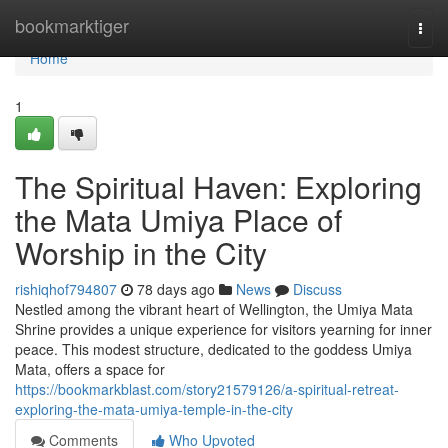
Home
bookmarktiger
Togg
navi
Home
1
The Spiritual Haven: Exploring
the Mata Umiya Place of
Worship in the City
rishiqhof794807
78 days ago
News
Discuss
Nestled among the vibrant heart of Wellington, the Umiya Mata
Shrine provides a unique experience for visitors yearning for inner
peace. This modest structure, dedicated to the goddess Umiya
Mata, offers a space for
https://bookmarkblast.com/story21579126/a-spiritual-retreat-
exploring-the-mata-umiya-temple-in-the-city
Comments
Who Upvoted