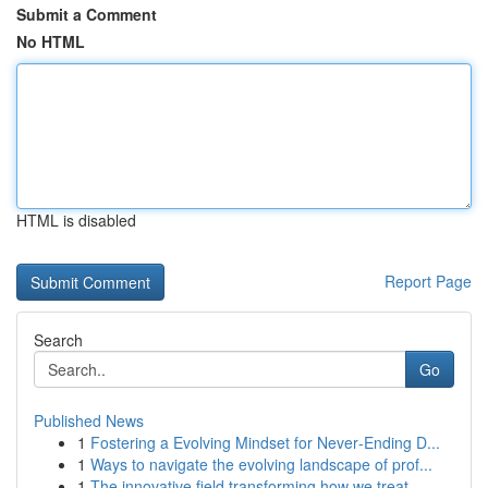
Submit a Comment
No HTML
HTML is disabled
Report Page
Search
Go
Published News
1
Fostering a Evolving Mindset for Never‑Ending D...
1
Ways to navigate the evolving landscape of prof...
1
The innovative field transforming how we treat ...