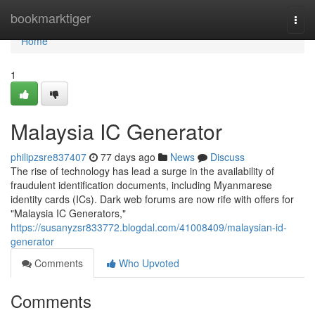
Home
bookmarktiger
Togg
navi
Home
1
Malaysia IC Generator
philipzsre837407
77 days ago
News
Discuss
The rise of technology has lead a surge in the availability of
fraudulent identification documents, including Myanmarese
identity cards (ICs). Dark web forums are now rife with offers for
"Malaysia IC Generators,"
https://susanyzsr833772.blogdal.com/41008409/malaysian-id-
generator
Comments
Who Upvoted
Comments