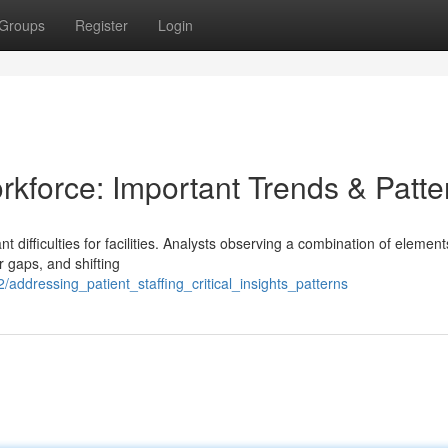
Groups
Register
Login
rkforce: Important Trends & Patte
nt difficulties for facilities. Analysts observing a combination of elemen
 gaps, and shifting
addressing_patient_staffing_critical_insights_patterns