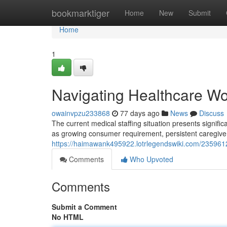
Home
bookmarktiger
Home
New
Submit
Home
1
Navigating Healthcare Wo
owainvpzu233868
77 days ago
News
Discuss
The current medical staffing situation presents significa
as growing consumer requirement, persistent caregiver
https://haimawank495922.lotrlegendswiki.com/2359612/
Comments
Who Upvoted
Comments
Submit a Comment
No HTML