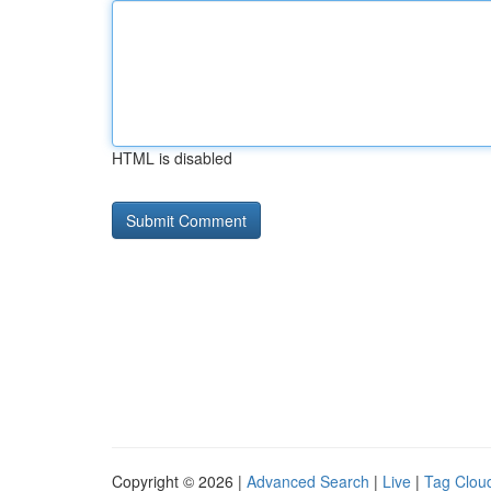
HTML is disabled
Copyright © 2026 |
Advanced Search
|
Live
|
Tag Clou