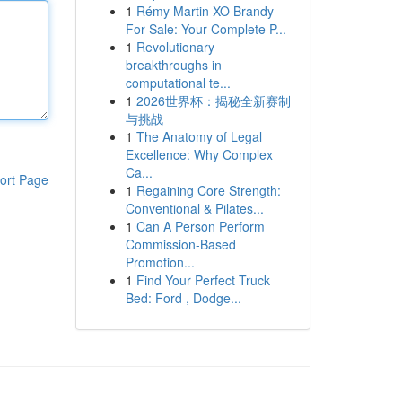
1
Rémy Martin XO Brandy
For Sale: Your Complete P...
1
Revolutionary
breakthroughs in
computational te...
1
2026世界杯：揭秘全新赛制
与挑战
1
The Anatomy of Legal
Excellence: Why Complex
Ca...
ort Page
1
Regaining Core Strength:
Conventional & Pilates...
1
Can A Person Perform
Commission-Based
Promotion...
1
Find Your Perfect Truck
Bed: Ford , Dodge...