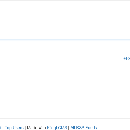
Rep
d
|
Top Users
| Made with
Kliqqi CMS
|
All RSS Feeds