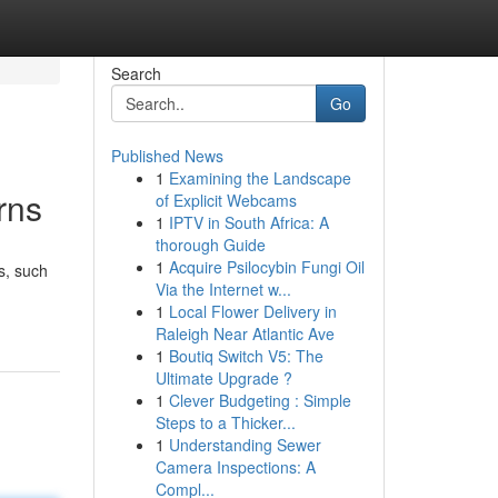
Search
Go
Published News
1
Examining the Landscape
rns
of Explicit Webcams
1
IPTV in South Africa: A
thorough Guide
1
Acquire Psilocybin Fungi Oil
ts, such
Via the Internet w...
1
Local Flower Delivery in
Raleigh Near Atlantic Ave
1
Boutiq Switch V5: The
Ultimate Upgrade ?
1
Clever Budgeting : Simple
Steps to a Thicker...
1
Understanding Sewer
Camera Inspections: A
Compl...