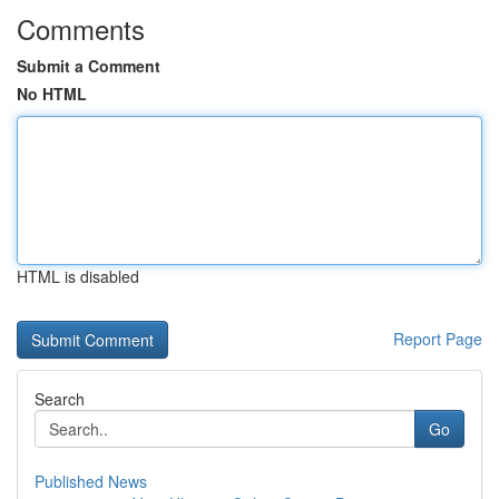
Comments
Submit a Comment
No HTML
HTML is disabled
Report Page
Search
Go
Published News