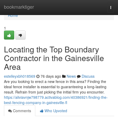
Home
bookmarktiger
Togg
navi
Home
1
Locating the Top Boundary
Contractor in the Gainesville
Area
estelleyxbh018569
76 days ago
News
Discuss
Are you looking to erect a new fence in this area? Finding the
ideal fence installer is essential to guaranteeing a long-lasting
result. Refrain from just picking the initial firm you encounter.
https://aliviavnjw798779.activablog.com/40386921/finding-the-
best-fencing-company-in-gainesville-fl
Comments
Who Upvoted