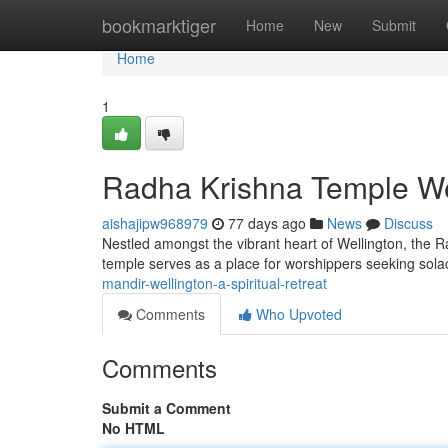
Home
bookmarktiger
Home
New
Submit
Home
1
Radha Krishna Temple Wel
aishajipw968979
77 days ago
News
Discuss
Nestled amongst the vibrant heart of Wellington, the R
temple serves as a place for worshippers seeking sol
mandir-wellington-a-spiritual-retreat
Comments
Who Upvoted
Comments
Submit a Comment
No HTML