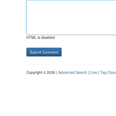
HTML is disabled
Copyright © 2026 |
Advanced Search
|
Live
|
Tag Clou