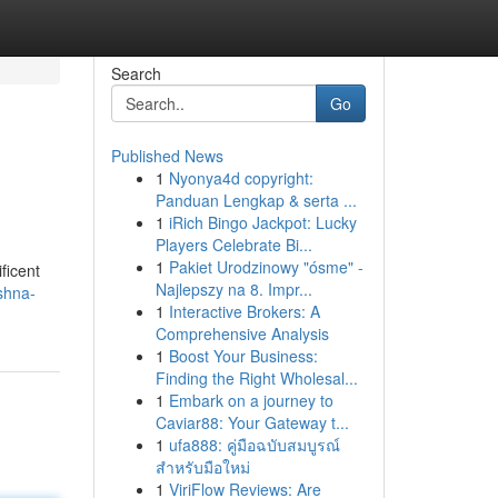
Search
Go
Published News
1
Nyonya4d copyright:
Panduan Lengkap & serta ...
1
iRich Bingo Jackpot: Lucky
Players Celebrate Bi...
1
Pakiet Urodzinowy "ósme" -
ficent
Najlepszy na 8. Impr...
ishna-
1
Interactive Brokers: A
Comprehensive Analysis
1
Boost Your Business:
Finding the Right Wholesal...
1
Embark on a journey to
Caviar88: Your Gateway t...
1
ufa888: คู่มือฉบับสมบูรณ์
สำหรับมือใหม่
1
ViriFlow Reviews: Are