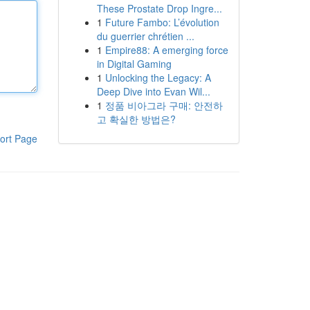
These Prostate Drop Ingre...
1
Future Fambo: L’évolution
du guerrier chrétien ...
1
Empire88: A emerging force
in Digital Gaming
1
Unlocking the Legacy: A
Deep Dive into Evan Wil...
1
정품 비아그라 구매: 안전하
고 확실한 방법은?
ort Page