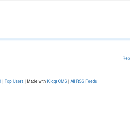
Rep
d
|
Top Users
| Made with
Kliqqi CMS
|
All RSS Feeds