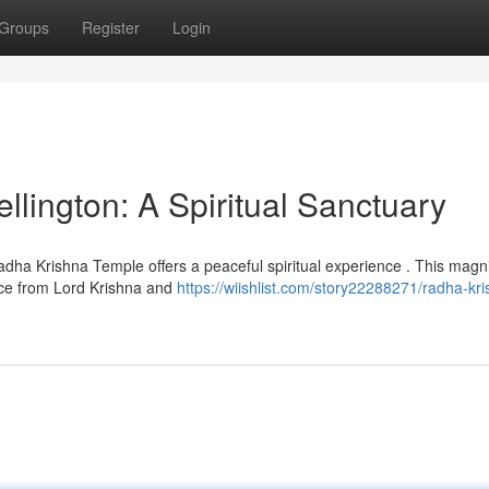
Groups
Register
Login
lington: A Spiritual Sanctuary
adha Krishna Temple offers a peaceful spiritual experience . This magni
ace from Lord Krishna and
https://wiishlist.com/story22288271/radha-kr