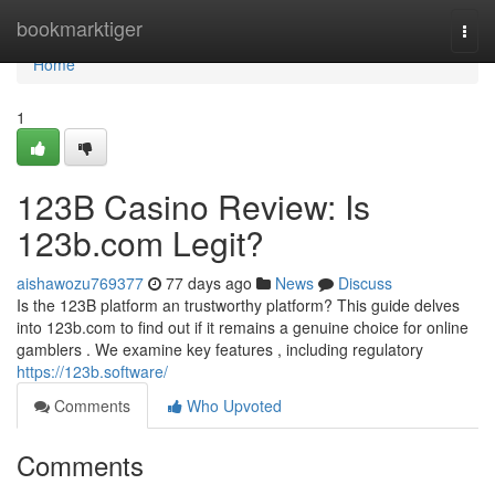
Home
bookmarktiger
Togg
navi
Home
1
123B Casino Review: Is
123b.com Legit?
aishawozu769377
77 days ago
News
Discuss
Is the 123B platform an trustworthy platform? This guide delves
into 123b.com to find out if it remains a genuine choice for online
gamblers . We examine key features , including regulatory
https://123b.software/
Comments
Who Upvoted
Comments