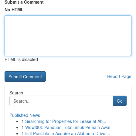
Submit a Comment
No HTML
HTML is disabled
Report Page
Search
Go
Published News
1
Searching for Properties for Lease at Ab...
1
Wow388: Panduan Total untuk Pemain Awal
1
Is it Possible to Acquire an Alabama Driver...