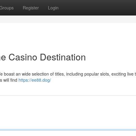
Groups
Register
Login
ne Casino Destination
boast an wide selection of titles, including popular slots, exciting live 
 will find
https://ee88.dog/