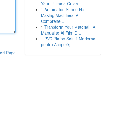
Your Ultimate Guide
1
Automated Shade Net
Making Machines: A
Comprehe...
1
Transform Your Material : A
Manual to AI Film D...
1
PVC Plafon Soluții Moderne
pentru Acoperiș
ort Page