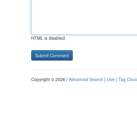
HTML is disabled
Copyright © 2026 |
Advanced Search
|
Live
|
Tag Clou