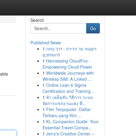
Search
Go
Published News
1
דוקטור עד הדירה : דרך נוחה
לרווחתכם
1
Harnessing CloudFox:
Empowering Cloud Power
1
Worldwide Journeys with
table
Wireless SIM: A Linked ...
1
Online Lean 6 Sigma
Certification and Training:...
1
ห้า เคล็ดลับ วิธีการ ระบบ
จัดการแขกงานแต่ง ที่...
1
Film Terpopuler: Daftar
Terbaru yang Kini ...
1
KL Companion Guide: Your
Essential Travel Compa...
1
Jerry's Creative Center –