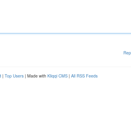
Rep
d
|
Top Users
| Made with
Kliqqi CMS
|
All RSS Feeds