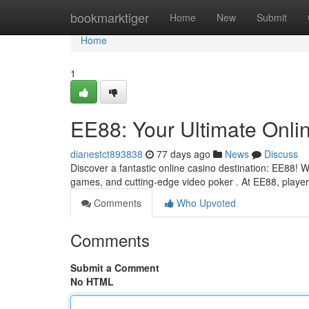
Home
bookmarktiger
Home
New
Submit
Home
1
EE88: Your Ultimate Onli
dianestct893838
77 days ago
News
Discuss
Discover a fantastic online casino destination: EE88! We 
games, and cutting-edge video poker . At EE88, players
Comments
Who Upvoted
Comments
Submit a Comment
No HTML