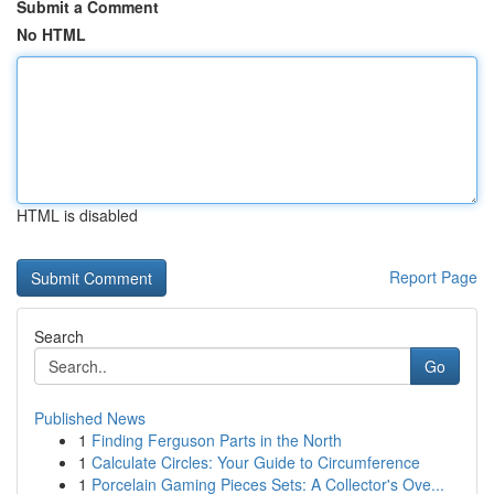
Submit a Comment
No HTML
HTML is disabled
Report Page
Search
Go
Published News
1
Finding Ferguson Parts in the North
1
Calculate Circles: Your Guide to Circumference
1
Porcelain Gaming Pieces Sets: A Collector's Ove...