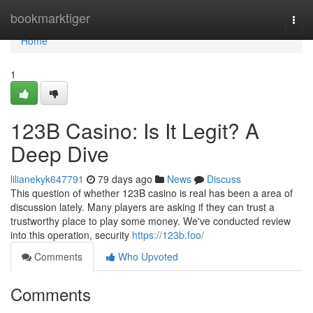
Home
bookmarktiger
Togg
navi
Home
1
123B Casino: Is It Legit? A
Deep Dive
lilianekyk647791
79 days ago
News
Discuss
This question of whether 123B casino is real has been a area of
discussion lately. Many players are asking if they can trust a
trustworthy place to play some money. We've conducted review
into this operation, security
https://123b.foo/
Comments
Who Upvoted
Comments