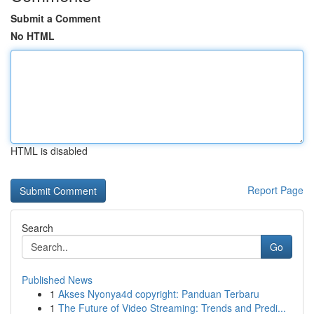
Submit a Comment
No HTML
HTML is disabled
Report Page
Search
Go
Published News
1
Akses Nyonya4d copyright: Panduan Terbaru
1
The Future of Video Streaming: Trends and Predi...