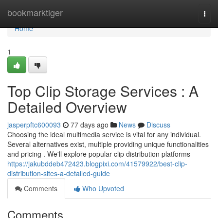
Home
bookmarktiger
Togg
navi
Home
1
Top Clip Storage Services : A
Detailed Overview
jasperpftc600093
77 days ago
News
Discuss
Choosing the ideal multimedia service is vital for any individual.
Several alternatives exist, multiple providing unique functionalities
and pricing . We'll explore popular clip distribution platforms
https://jakubddeb472423.blogpixi.com/41579922/best-clip-
distribution-sites-a-detailed-guide
Comments
Who Upvoted
Comments