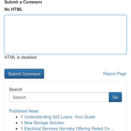
Submit a Comment
No HTML
HTML is disabled
Report Page
Search
Go
Published News
1
Understanding 922 Loans: Your Guide
1
New Storage Solution
1
Electrical Services Hornsby Offering Relied On ...