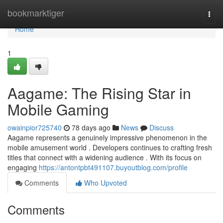
Home
bookmarktiger
Togg
navi
Home
1
Aagame: The Rising Star in
Mobile Gaming
owainpior725740
78 days ago
News
Discuss
Aagame represents a genuinely impressive phenomenon in the
mobile amusement world . Developers continues to crafting fresh
titles that connect with a widening audience . With its focus on
engaging
https://antontpbt491107.buyoutblog.com/profile
Comments
Who Upvoted
Comments