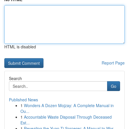
HTML is disabled
Report Page
Search
Go
Published News
1
Wonders A Dozen Mojzay: A Complete Manual in
Ou...
1
Accountable Waste Disposal Through Deceased
Est...
1
Revealing the Yuan-Ti Sorcerer: A Manual to Wyr...