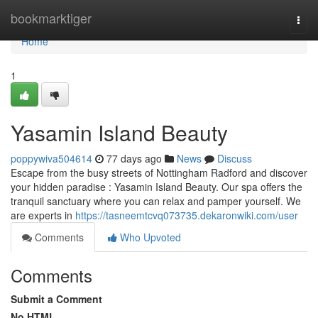
Home
bookmarktiger
Togg
navi
Home
1
Yasamin Island Beauty
poppywiva504614
77 days ago
News
Discuss
Escape from the busy streets of Nottingham Radford and discover
your hidden paradise : Yasamin Island Beauty. Our spa offers the
tranquil sanctuary where you can relax and pamper yourself. We
are experts in
https://tasneemtcvq073735.dekaronwiki.com/user
Comments
Who Upvoted
Comments
Submit a Comment
No HTML