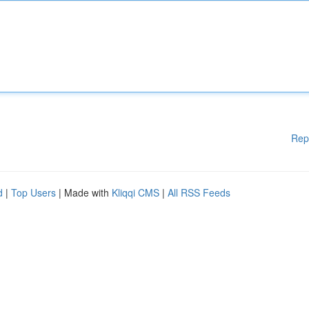
Rep
d
|
Top Users
| Made with
Kliqqi CMS
|
All RSS Feeds