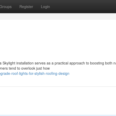
Groups
Register
Login
 Skylight installation serves as a practical approach to boosting both n
ners tend to overlook just how
ade-roof-lights-for-stylish-roofing-design