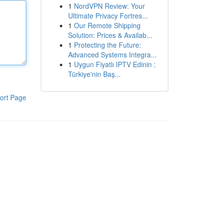
1
NordVPN Review: Your
Ultimate Privacy Fortres...
1
Our Remote Shipping
Solution: Prices & Availab...
1
Protecting the Future:
Advanced Systems Integra...
1
Uygun Fiyatlı IPTV Edinin :
Türkiye'nin Baş...
ort Page