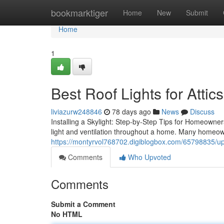
Home
bookmarktiger
Home
New
Submit
Home
1
Best Roof Lights for Attics
liviazurw248846
78 days ago
News
Discuss
Installing a Skylight: Step-by-Step Tips for Homeowners
light and ventilation throughout a home. Many homeow
https://montyrvol768702.digiblogbox.com/65798835/upgr
Comments
Who Upvoted
Comments
Submit a Comment
No HTML