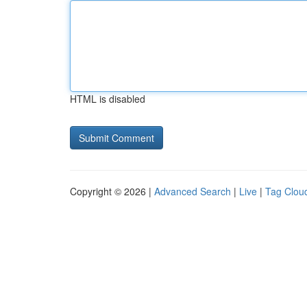
HTML is disabled
Copyright © 2026 |
Advanced Search
|
Live
|
Tag Clou