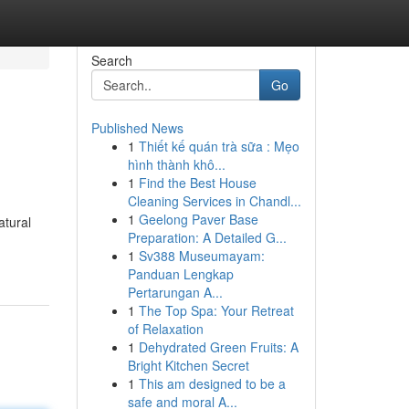
Search
Go
Published News
1
Thiết kế quán trà sữa : Mẹo
hình thành khô...
1
Find the Best House
Cleaning Services in Chandl...
1
Geelong Paver Base
atural
Preparation: A Detailed G...
1
Sv388 Museumayam:
Panduan Lengkap
Pertarungan A...
1
The Top Spa: Your Retreat
of Relaxation
1
Dehydrated Green Fruits: A
Bright Kitchen Secret
1
This am designed to be a
safe and moral A...