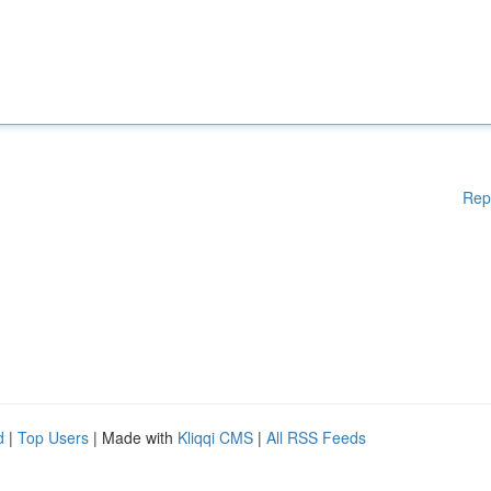
Rep
d
|
Top Users
| Made with
Kliqqi CMS
|
All RSS Feeds