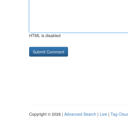
HTML is disabled
Copyright © 2026 |
Advanced Search
|
Live
|
Tag Clou