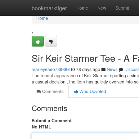
Home
bookmarktiger
Home
New
Submit
Home
1
Sir Keir Starmer Tee - A 
marleyeaeo739666
78 days ago
News
Discus
The recent appearance of Keir Starmer sporting a simpl
a casual decision , the item has quickly evolved into 
Comments
Who Upvoted
Comments
Submit a Comment
No HTML