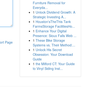
Furniture Removal for
Everyda...
1
Unlock Dividend Growth: A
Strategic Investing A...
1
Houston'sTheThis Tank
FarmsStorage FacilitiesHo...
1
Enhance Your Digital
Presence: Sioux Falls Web ...
1
These Bike Storage
ort Page
Systems vs. Their Method:...
1
Unlock His Secret
Obsession: Your Download
Guide
1
the Milford CT: Your Guide
to Vinyl Siding Inst...