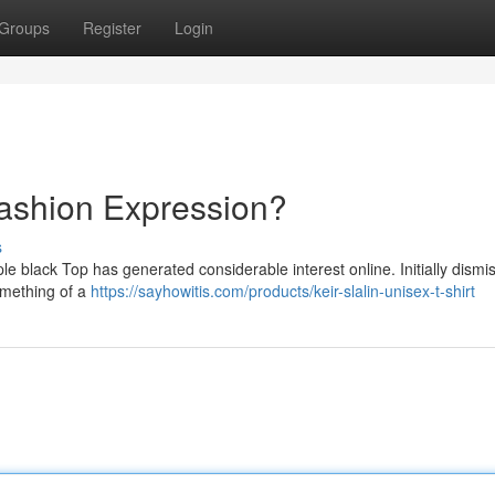
Groups
Register
Login
Fashion Expression?
s
e black Top has generated considerable interest online. Initially dismi
something of a
https://sayhowitis.com/products/keir-slalin-unisex-t-shirt