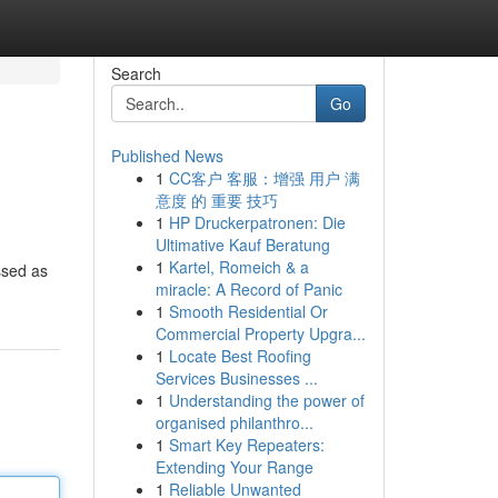
Search
Go
Published News
1
CC客户 客服：增强 用户 满
意度 的 重要 技巧
1
HP Druckerpatronen: Die
Ultimative Kauf Beratung
1
Kartel, Romeich & a
ssed as
miracle: A Record of Panic
1
Smooth Residential Or
Commercial Property Upgra...
1
Locate Best Roofing
Services Businesses ...
1
Understanding the power of
organised philanthro...
1
Smart Key Repeaters:
Extending Your Range
1
Reliable Unwanted