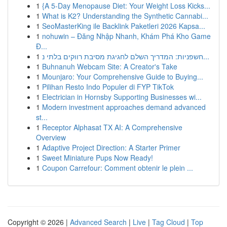
1
{A 5-Day Menopause Diet: Your Weight Loss Kicks...
1
What is K2? Understanding the Synthetic Cannabi...
1
SeoMasterKing ile Backlink Paketleri 2026 Kapsa...
1
nohuwin – Đăng Nhập Nhanh, Khám Phá Kho Game
Đ...
1
חשפניות: המדריך השלם לחגיגת מסיבת רווקים בלתי נ...
1
Buhnanuh Webcam Site: A Creator's Take
1
Mounjaro: Your Comprehensive Guide to Buying...
1
Pilihan Resto Indo Populer di FYP TikTok
1
Electrician in Hornsby Supporting Businesses wi...
1
Modern investment approaches demand advanced
st...
1
Receptor Alphasat TX AI: A Comprehensive
Overview
1
Adaptive Project Direction: A Starter Primer
1
Sweet Miniature Pups Now Ready!
1
Coupon Carrefour: Comment obtenir le plein ...
Copyright © 2026 |
Advanced Search
|
Live
|
Tag Cloud
|
Top