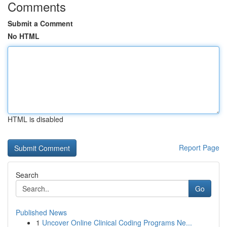
Comments
Submit a Comment
No HTML
HTML is disabled
Report Page
Search
Go
Published News
1
Uncover Online Clinical Coding Programs Ne...