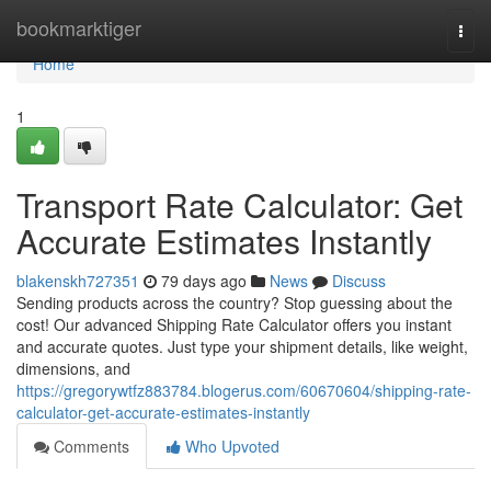
Home
bookmarktiger
Togg
navi
Home
1
Transport Rate Calculator: Get
Accurate Estimates Instantly
blakenskh727351
79 days ago
News
Discuss
Sending products across the country? Stop guessing about the
cost! Our advanced Shipping Rate Calculator offers you instant
and accurate quotes. Just type your shipment details, like weight,
dimensions, and
https://gregorywtfz883784.blogerus.com/60670604/shipping-rate-
calculator-get-accurate-estimates-instantly
Comments
Who Upvoted