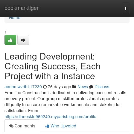
Home
bookmarktiger
Togg
navi
Home
1
Leading Development:
Creating Success, Each
Project with a Instance
aadamwzdb117230
76 days ago
News
Discuss
Frontline Construction is dedicated to delivering excellent results
on every project. Our group of skilled professionals operates
diligently to ensure remarkable workmanship and stakeholder
satisfaction. From
https://dianeskto969240.myparisblog.com/profile
Comments
Who Upvoted