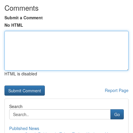
Comments
Submit a Comment
No HTML
HTML is disabled
Report Page
Search
Go
Published News