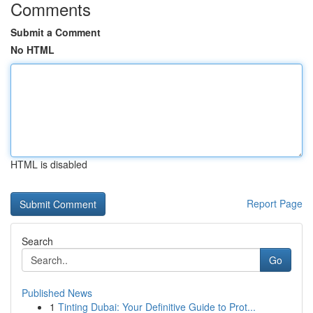
Comments
Submit a Comment
No HTML
HTML is disabled
Report Page
Search
Go
Published News
1
Tinting Dubai: Your Definitive Guide to Prot...