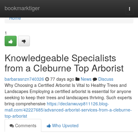
Home
bookmarktiger
Togg
navi
Home
1
Knowledgeable Specialists
from a Cleburne Top Arborist
barbarasnzn740326
77 days ago
News
Discuss
Why Choosing a Certified Arborist Is Vital to Healthy Trees and
Landscapes Employing a certified arborist is essential for anyone
seeking to keep their trees and landscapes thriving. Such experts
bring comprehensive
https://declanwuvp811126.blog-
mall.com/42227685/advanced-arborist-services-from-a-cleburne-
top-arborist
Comments
Who Upvoted