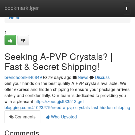
Home
bookmarktiger
Togg
navi
Home
1
Seeking A-PVP Crystals? |
Fast & Secret Shipping!
brendaoonk640849
79 days ago
News
Discuss
Get your hands on the best quality A-PVP crystals available. We
offer express and hidden shipping to ensure your package arrives
safely and confidentially. Our team is dedicated to providing you
with a pleasant
https://zoeugjs933513.get-
blogging.com/41023279/need-a-pvp-crystals-fast-hidden-shipping
Comments
Who Upvoted
Comments