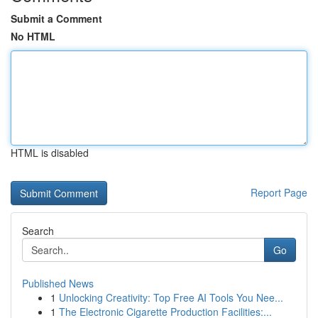
Submit a Comment
No HTML
HTML is disabled
Report Page
Search
Go
Published News
1
Unlocking Creativity: Top Free AI Tools You Nee...
1
The Electronic Cigarette Production Facilities:...