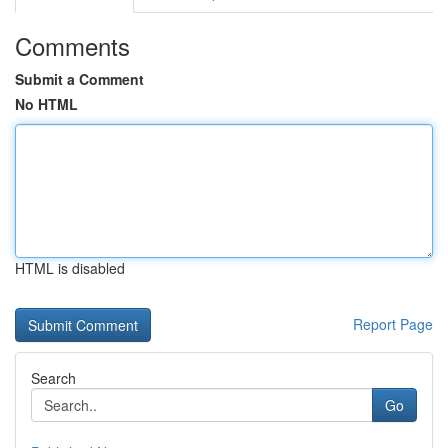
Comments
Submit a Comment
No HTML
HTML is disabled
Report Page
Search
Go