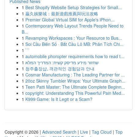
Published News
1
Best Shopify Website Setup Strategies for Small...
1
贏久娛樂城：最新遊戲推薦與玩法攻略
1
Premier Global Virtual SIM for Apple's iPhon...
1
Contemporary Web Layout Trends People Need to
B...
1
Revamping Workspaces : Your Resource to Bus...
1
Soi Cầu Biên Số · Bắt Cầu Lô MB: Phân Tích Chi...
1
```
1
automobile phoropter requirements how to read t...
1
שחזור מידע מדיסק קשיח: המדריך המלא
1
청주출장샵, 객관적인 경험담과 안내
1
Cosmar Manufacturing : The Leading Partner for ...
1
20oz Skinny Tumbler Wraps: Your Ultimate Graph...
1
Teen Patti Master: The Ultimate Complete Beginn...
1
copyright: Understanding This Powerful Pain Med...
1
K999 Game: Is It Legit or a Scam?
Copyright © 2026 |
Advanced Search
|
Live
|
Tag Cloud
|
Top