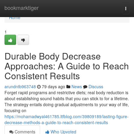
Home
bookmarktiger
Togg
navi
Home
1
Durable Body Decrease
Approaches: A Guide to Reach
Consistent Results
arundntb963748
79 days ago
News
Discuss
Forget rapid programs and restrictive diets; real body reduction is
about establishing sound habits that you can stick to for a lifetime.
The strategy entails doing gradual adjustments to your way of life,
focusing on
https://mohamadwyal461785.ltfblog.com/39809189/lasting-figure-
decrease-methods-a-guide-to-reach-consistent-results
Comments
Who Upvoted