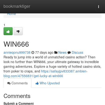
Home
bookmarktiger
Togg
navi
Home
1
WIN666
annieqonu999738
77 days ago
News
Discuss
Ready to jump into a world of unmatched casino action? Then
look no further than WIN666, your ultimate gateway to incredible
gaming adventures. Explore a huge variety of hottest casino slots,
from poker to craps, and
https://safayjpv833387.ambien-
blog.com/47556831/get-lucky-at-win666
Comments
Who Upvoted
Comments
Submit a Comment