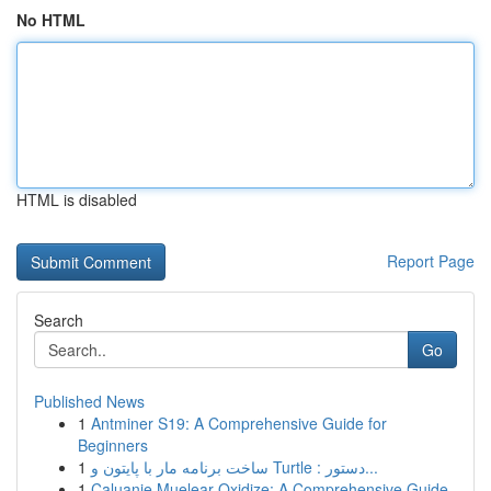
No HTML
HTML is disabled
Report Page
Search
Go
Published News
1
Antminer S19: A Comprehensive Guide for
Beginners
1
ساخت برنامه مار با پایتون و Turtle : دستور...
1
Caluanie Muelear Oxidize: A Comprehensive Guide