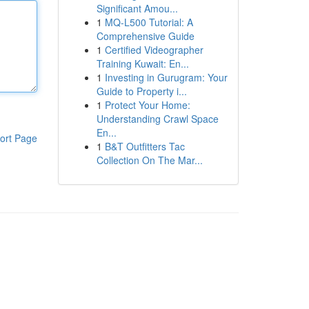
Significant Amou...
1
MQ-L500 Tutorial: A
Comprehensive Guide
1
Certified Videographer
Training Kuwait: En...
1
Investing in Gurugram: Your
Guide to Property i...
1
Protect Your Home:
Understanding Crawl Space
En...
ort Page
1
B&T Outfitters Tac
Collection On The Mar...