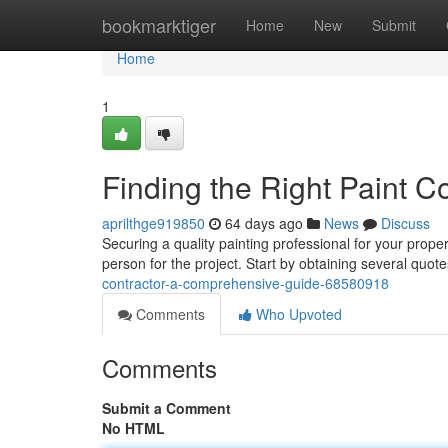
Home
bookmarktiger
Home
New
Submit
Home
1
Finding the Right Paint 
aprilthge919850
64 days ago
News
Discuss
Securing a quality painting professional for your prope
person for the project. Start by obtaining several quot
contractor-a-comprehensive-guide-68580918
Comments
Who Upvoted
Comments
Submit a Comment
No HTML