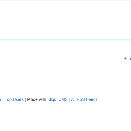
Rep
d
|
Top Users
| Made with
Kliqqi CMS
|
All RSS Feeds