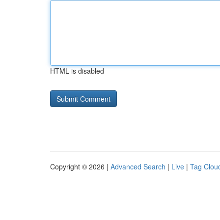
HTML is disabled
Copyright © 2026 |
Advanced Search
|
Live
|
Tag Clou