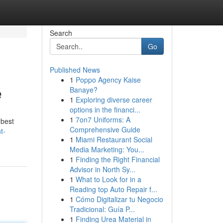
Search
Go
Published News
1
Poppo Agency Kaise
e
Banaye?
1
Exploring diverse career
options in the financi...
1
7on7 Uniforms: A
 best
Comprehensive Guide
t-
1
Miami Restaurant Social
Media Marketing: You...
1
Finding the Right Financial
Advisor in North Sy...
1
What to Look for in a
Reading top Auto Repair f...
1
Cómo Digitalizar tu Negocio
Tradicional: Guía P...
1
Finding Urea Material in