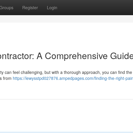
Groups
Register
Login
Contractor: A Comprehensive Guid
rty can feel challenging, but with a thorough approach, you can find the
es from
https://lewysstpd027876.ampedpages.com/finding-the-right-pain