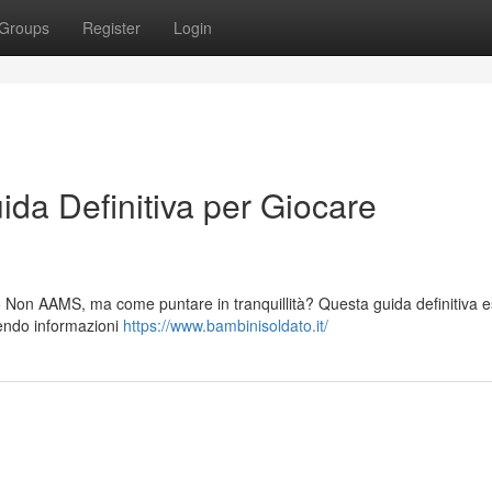
Groups
Register
Login
a Definitiva per Giocare
 Non AAMS, ma come puntare in tranquillità? Questa guida definitiva es
endo informazioni
https://www.bambinisoldato.it/