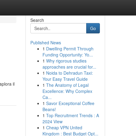
Search
Go
Published News
1
Dwelling Permit Through
Funding Opportunity: Yo...
1
Why rigorous studies
approaches are crucial for...
1
Noida to Dehradun Taxi:
Your Easy Travel Guide
plora il
1
The Anatomy of Legal
Excellence: Why Complex
Ca...
1
Savor Exceptional Coffee
Beans!
1
Top Recruitment Trends : A
2024 View
1
Cheap VPN United
Kingdom : Best Budget Opt...