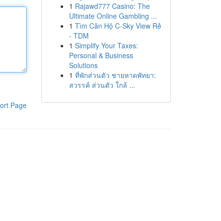
1
Rajawd777 Casino: The
Ultimate Online Gambling ...
1
Tìm Căn Hộ C-Sky View Rẻ
- TDM
1
Simplify Your Taxes:
Personal & Business
Solutions
1
ที่พักส่วนตัว ชายหาดพัทยา:
สวรรค์ ส่วนตัว ใกล้ ...
ort Page