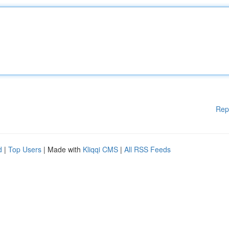
Rep
d
|
Top Users
| Made with
Kliqqi CMS
|
All RSS Feeds