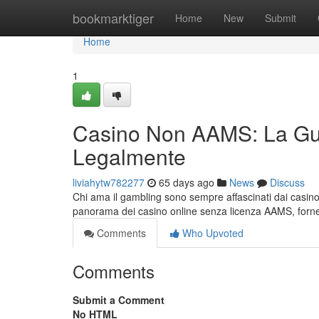
Home
bookmarktiger
Home
New
Submit
Home
1
Casino Non AAMS: La Guid
Legalmente
liviahytw782277
65 days ago
News
Discuss
Chi ama il gambling sono sempre affascinati dai casino
panorama dei casino online senza licenza AAMS, forn
Comments
Who Upvoted
Comments
Submit a Comment
No HTML