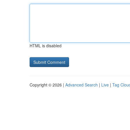
HTML is disabled
Copyright © 2026 |
Advanced Search
|
Live
|
Tag Clou