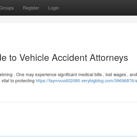
Groups
Register
Login
de to Vehicle Accident Attorneys
helming . One may experience significant medical bills , lost wages , and
vital to protecting
https://faymvuo602080.verybigblog.com/39696876/s