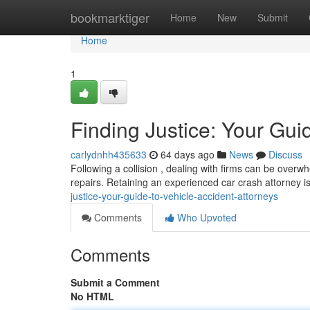
Home
bookmarktiger
Home
New
Submit
Home
1
Finding Justice: Your Gui
carlydnhh435633
64 days ago
News
Discuss
Following a collision , dealing with firms can be overw
repairs. Retaining an experienced car crash attorney is 
justice-your-guide-to-vehicle-accident-attorneys
Comments
Who Upvoted
Comments
Submit a Comment
No HTML