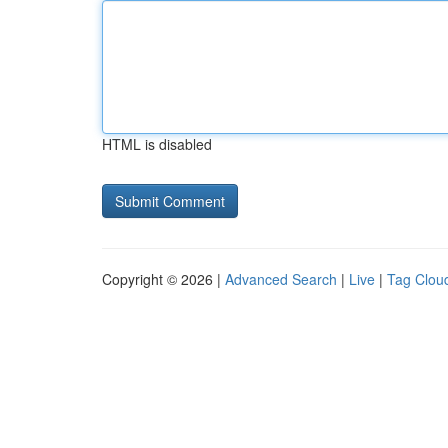
HTML is disabled
Copyright © 2026 |
Advanced Search
|
Live
|
Tag Clou