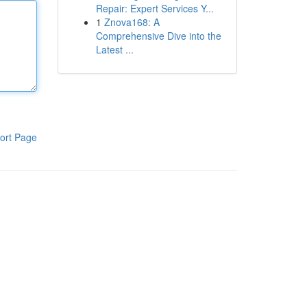
Repair: Expert Services Y...
1
Znova168: A
Comprehensive Dive into the
Latest ...
ort Page