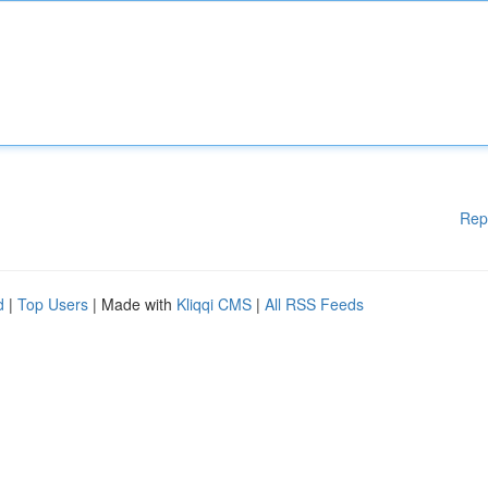
Rep
d
|
Top Users
| Made with
Kliqqi CMS
|
All RSS Feeds