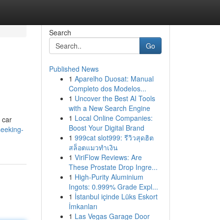
Search
Go
Published News
1
Aparelho Duosat: Manual
Completo dos Modelos...
1
Uncover the Best AI Tools
with a New Search Engine
1
Local Online Companies:
 car
Boost Your Digital Brand
eeking-
1
999cat slot999: รีวิวสุดฮิต
สล็อตแมวทำเงิน
1
ViriFlow Reviews: Are
These Prostate Drop Ingre...
1
High-Purity Aluminium
Ingots: 0.999% Grade Expl...
1
İstanbul içinde Lüks Eskort
İmkanları
1
Las Vegas Garage Door