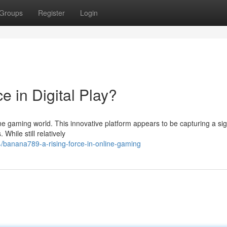
Groups
Register
Login
 in Digital Play?
ine gaming world. This innovative platform appears to be capturing a sig
While still relatively
/banana789-a-rising-force-in-online-gaming