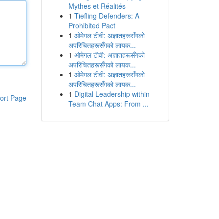
Mythes et Réalités
1
Tiefling Defenders: A
Prohibited Pact
1
ओमेगल टीवी: अज्ञातहरूसँगको
अपरिचितहरूसँगको लायक...
1
ओमेगल टीवी: अज्ञातहरूसँगको
अपरिचितहरूसँगको लायक...
1
ओमेगल टीवी: अज्ञातहरूसँगको
अपरिचितहरूसँगको लायक...
1
Digital Leadership within
ort Page
Team Chat Apps: From ...