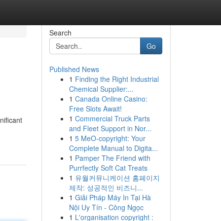
Search
Go
Published News
1
Finding the Right Industrial
Chemical Supplier:...
1
Canada Online Casino:
Free Slots Await!
1
Commercial Truck Parts
nificant
and Fleet Support in Nor...
1
5 MeO-copyright: Your
Complete Manual to Digita...
1
Pamper The Friend with
Purrfectly Soft Cat Treats
1
유월커뮤니케이션 홈페이지
제작: 성공적인 비즈니...
1
Giải Pháp Máy In Tại Hà
Nội Uy Tín - Công Ngọc
1
L'organisation copyright :