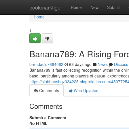
Home
bookmarktiger
Home
New
Submit
Home
1
Banana789: A Rising Force
brendacldx664062
63 days ago
News
Discuss
Banana789 is fast collecting recognition within the onl
base, particularly among players of casual experiences. 
https://siobhanshqz034225.blogrelation.com/48077254
Comments
Who Upvoted
Comments
Submit a Comment
No HTML