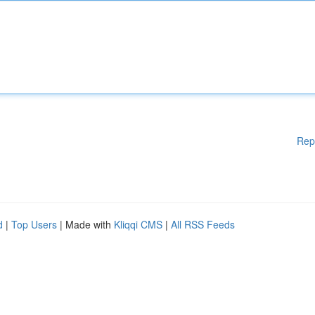
Rep
d
|
Top Users
| Made with
Kliqqi CMS
|
All RSS Feeds