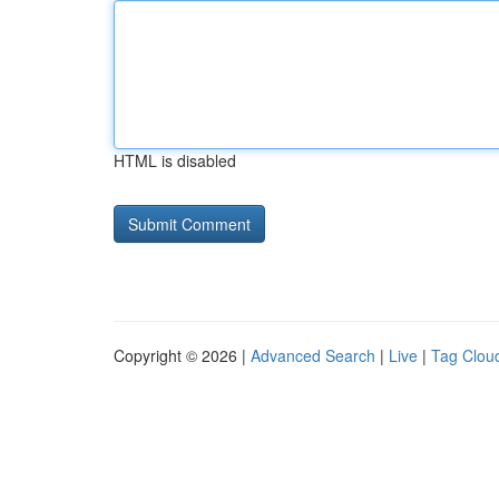
HTML is disabled
Copyright © 2026 |
Advanced Search
|
Live
|
Tag Clou