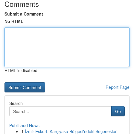
Comments
Submit a Comment
No HTML
HTML is disabled
Report Page
Search
Go
Published News
1
İzmir Eskort: Karşıyaka Bölgesi'ndeki Seçenekler