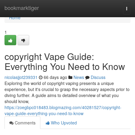
Home
bookmarktiger
Togg
navi
Home
1
copyright Vape Guide:
Everything You Need to Know
nicolasjjot239331
66 days ago
News
Discuss
Exploring the world of copyright vaping presents a unique
experience, but it's crucial to grasp the necessary aspects prior to
diving further. A guide aims to detailed overview of what you
should know,
https://zoegbpc018483.blogmazing.com/40281527/copyright-
vape-guide-everything-you-need-to-know
Comments
Who Upvoted