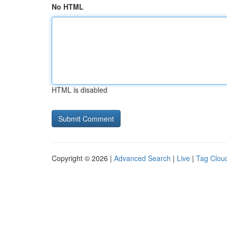
No HTML
HTML is disabled
Copyright © 2026 |
Advanced Search
|
Live
|
Tag Clou