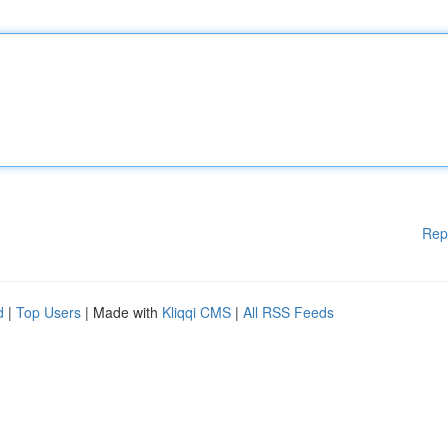
Rep
d
|
Top Users
| Made with
Kliqqi CMS
|
All RSS Feeds