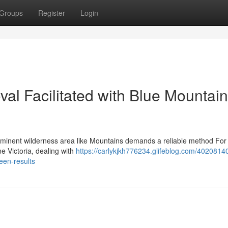
Groups
Register
Login
al Facilitated with Blue Mountai
ominent wilderness area like Mountains demands a reliable method For 
e Victoria, dealing with
https://carlykjkh776234.glifeblog.com/40208140
een-results