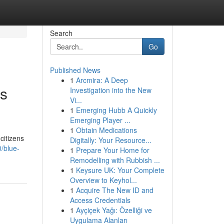
Search
Go
Published News
1
Arcmira: A Deep
ns
Investigation into the New
Vi...
1
Emerging Hubb A Quickly
Emerging Player ...
1
Obtain Medications
citizens
Digitally: Your Resource...
/blue-
1
Prepare Your Home for
Remodelling with Rubbish ...
1
Keysure UK: Your Complete
Overview to Keyhol...
1
Acquire The New ID and
Access Credentials
1
Ayçiçek Yağı: Özelliği ve
Uygulama Alanları