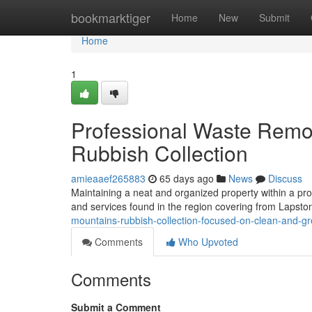
Home
bookmarktiger
Home
New
Submit
Home
1
Professional Waste Remov
Rubbish Collection
amieaaef265883
65 days ago
News
Discuss
Maintaining a neat and organized property within a pr
and services found in the region covering from Lapston
mountains-rubbish-collection-focused-on-clean-and-gr
Comments
Who Upvoted
Comments
Submit a Comment