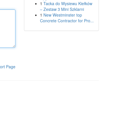
1
Tacka do Wysiewu Kiełków
– Zestaw 3 Mini Szklarni
1
New Westminster top
Concrete Contractor for Pro...
ort Page