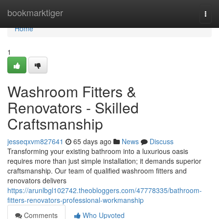
Home
bookmarktiger
Togg
navi
Home
1
Washroom Fitters &
Renovators - Skilled
Craftsmanship
jesseqxvm827641
65 days ago
News
Discuss
Transforming your existing bathroom into a luxurious oasis
requires more than just simple installation; it demands superior
craftsmanship. Our team of qualified washroom fitters and
renovators delivers
https://arunlbgl102742.theobloggers.com/47778335/bathroom-
fitters-renovators-professional-workmanship
Comments
Who Upvoted