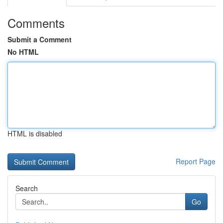
Comments
Submit a Comment
No HTML
HTML is disabled
Report Page
Search
Go