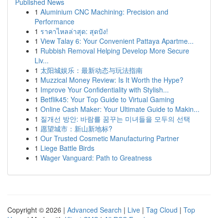
Published News
1
Aluminium CNC Machining: Precision and
Performance
1
ราคาไหลล่าสุด: สุดปัง!
1
View Talay 6: Your Convenient Pattaya Apartme...
1
Rubbish Removal Helping Develop More Secure
Liv...
1
太阳城娱乐：最新动态与玩法指南
1
Muzzical Money Review: Is It Worth the Hype?
1
Improve Your Confidentiality with Stylish...
1
Betflik45: Your Top Guide to Virtual Gaming
1
Online Cash Maker: Your Ultimate Guide to Makin...
1
질개선 방안: 바람를 꿈꾸는 미녀들을 모두의 선택
1
愿望城市：新山新地标?
1
Our Trusted Cosmetic Manufacturing Partner
1
Liege Battle Birds
1
Wager Vanguard: Path to Greatness
Copyright © 2026 |
Advanced Search
|
Live
|
Tag Cloud
|
Top