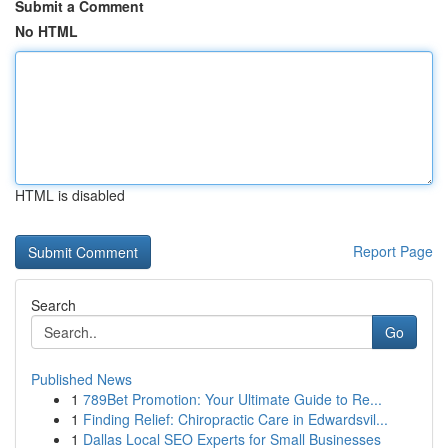
Submit a Comment
No HTML
HTML is disabled
Report Page
Search
Go
Published News
1
789Bet Promotion: Your Ultimate Guide to Re...
1
Finding Relief: Chiropractic Care in Edwardsvil...
1
Dallas Local SEO Experts for Small Businesses