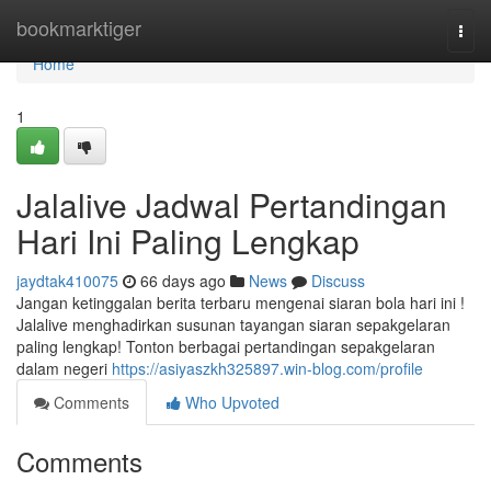
Home
bookmarktiger
Togg
navi
Home
1
Jalalive Jadwal Pertandingan
Hari Ini Paling Lengkap
jaydtak410075
66 days ago
News
Discuss
Jangan ketinggalan berita terbaru mengenai siaran bola hari ini !
Jalalive menghadirkan susunan tayangan siaran sepakgelaran
paling lengkap! Tonton berbagai pertandingan sepakgelaran
dalam negeri
https://asiyaszkh325897.win-blog.com/profile
Comments
Who Upvoted
Comments