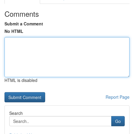
Comments
Submit a Comment
No HTML
HTML is disabled
Report Page
Search
Go