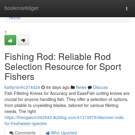
Home
bookmarktiger
Togg
navi
Home
1
Fishing Rod: Reliable Rod
Selection Resource for Sport
Fishers
kaitlynsnhc374424
64 days ago
News
Discuss
Fish Filleting Knives for Accuracy and EaseFish cutting knives are
crucial for anyone handling fish. They offer a selection of options,
from pliable to unyielding blades, tailored for various filleting
needs. The right
https://theogwom342543.tkzblog.com/41374979/discover-rods-
for-freshwater-species
Comments
Who Upvoted