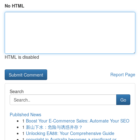
No HTML
HTML is disabled
Report Page
Search
Go
Published News
1
Boost Your E-Commerce Sales: Automate Your SEO
1
新山下水：危险与诱惑并存？
1
Unlocking EA88: Your Comprehensive Guide
1
copyright in Australia becomes a significant pr...