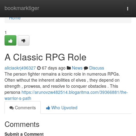
Home
bookmarktiger
Togg
navi
Home
1
A Classic RPG Role
aliciaokrj496327
67 days ago
News
Discuss
The person fighter remains a iconic role in numerous RPGs.
Often without the inherent abilities of elves , they depend on
strength , prowess, and resolve to conquer obstacles . This
persona
https://arunovzw482514.blogaritma.com/39366881/the-
warrior-s-path
Comments
Who Upvoted
Comments
Submit a Comment