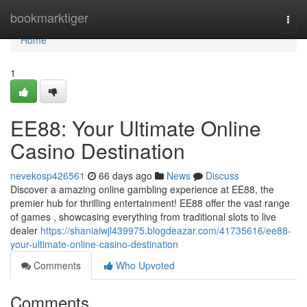
Home
bookmarktiger
Togg
navi
Home
1
EE88: Your Ultimate Online
Casino Destination
nevekosp426561
66 days ago
News
Discuss
Discover a amazing online gambling experience at EE88, the
premier hub for thrilling entertainment! EE88 offer the vast range
of games , showcasing everything from traditional slots to live
dealer
https://shaniaiwjl439975.blogdeazar.com/41735616/ee88-
your-ultimate-online-casino-destination
Comments
Who Upvoted
Comments