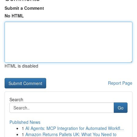
Submit a Comment
No HTML
HTML is disabled
Report Page
Search
Go
Published News
1
AI Agents: MCP Integration for Automated Workfl...
1
Amazon Returns Pallets UK: What You Need to