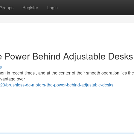
Groups
Register
Login
e Power Behind Adjustable Desks
s
 in recent times , and at the center of their smooth operation lies the
advantage over
3/brushless-dc-motors-the-power-behind-adjustable-desks