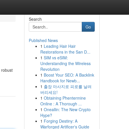
Search
Go
Published News
1
Leading Hair Hair
Restorations in the San D...
1
SIM vs eSIM:
Understanding the Wireless
Revolution
 robust
1
Boost Your SEO: A Backlink
Handbook for Newb...
1
출장 마사지로 피로를 날려
버리세요!
1
Obtaining Phentermine
Online : A Thorough ...
1
Oneallin: The New Crypto
Hype?
1
Forging Destiny: A
Warforged Artificer's Guide