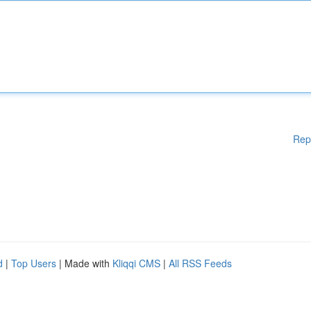
Rep
d
|
Top Users
| Made with
Kliqqi CMS
|
All RSS Feeds