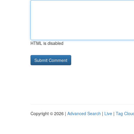
HTML is disabled
Copyright © 2026 |
Advanced Search
|
Live
|
Tag Clou