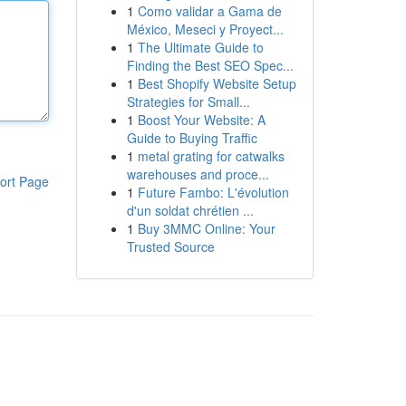
1
Como validar a Gama de
México, Meseci y Proyect...
1
The Ultimate Guide to
Finding the Best SEO Spec...
1
Best Shopify Website Setup
Strategies for Small...
1
Boost Your Website: A
Guide to Buying Traffic
1
metal grating for catwalks
warehouses and proce...
ort Page
1
Future Fambo: L'évolution
d'un soldat chrétien ...
1
Buy 3MMC Online: Your
Trusted Source