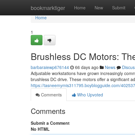
Home
bookmarktiger
Home
New
Submit
Home
1
Brushless DC Motors: Th
barbaraiewp676144
66 days ago
News
Discus
Adjustable workstations have grown increasingly common
brushless DC drive. These motors offer a significant 
https://tasneemymis311795.boyblogguide.com/4025372
Comments
Who Upvoted
Comments
Submit a Comment
No HTML