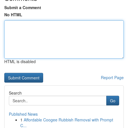
Submit a Comment
No HTML
HTML is disabled
Report Page
Search
Go
Published News
1
Affordable Coogee Rubbish Removal with Prompt
C...