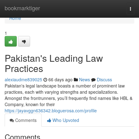
Home
bookmarktiger
Togg
navi
Home
1
Pakistan's Leading Law
Practices
alexiaudme839025
66 days ago
News
Discuss
Pakistan's legal landscape boasts a number of prominent law
practices, each with varying strengths and specializations.
Amongst the frontrunners, you’ll frequently find names like HBL &
Company, known for their
https://jayavggn636342.bloguerosa.com/profile
Comments
Who Upvoted
Comments