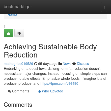
Home
bookmarktiger
Togg
navi
Home
1
Achieving Sustainable Body
Reduction
matheghbs019529
65 days ago
News
Discuss
Embarking on a quest towards long-term fat reduction doesn’t
necessitate major changes. Instead, focusing on simple steps can
produce notable effects. Emphasize whole foods – imagine lots of
produce, produce, and
https://tpmr.com/i/96490
Comments
Who Upvoted
Comments