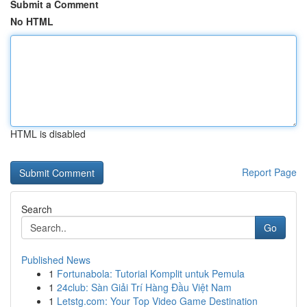
Submit a Comment
No HTML
HTML is disabled
Report Page
Search
Go
Published News
1
Fortunabola: Tutorial Komplit untuk Pemula
1
24club: Sàn Giải Trí Hàng Đầu Việt Nam
1
Letstg.com: Your Top Video Game Destination