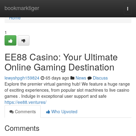
Home
bookmarktiger
Togg
navi
Home
1
EE88 Casino: Your Ultimate
Online Gaming Destination
lewyshpgh159824
65 days ago
News
Discuss
Explore the premier virtual gaming hub! We feature a huge range
of exciting experiences, from popular slot machines to live casino
games . Indulge in exceptional user support and safe
https://ee88.ventures/
Comments
Who Upvoted
Comments