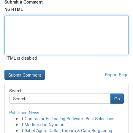
Submit a Comment
No HTML
HTML is disabled
Report Page
Search
Go
Published News
1
Contractor Estimating Software: Best Selections...
1
Modern dan Nyaman
1
9xbet Agen: Daftar Terbaru & Cara Bergabung