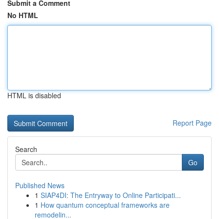
Submit a Comment
No HTML
HTML is disabled
Report Page
Search
Go
Published News
1
SIAP4DI: The Entryway to Online Participati...
1
How quantum conceptual frameworks are
remodelin...