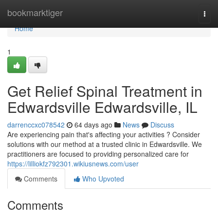
Home
bookmarktiger
Togg
navi
Home
1
Get Relief Spinal Treatment in
Edwardsville Edwardsville, IL
darrenccxc078542
64 days ago
News
Discuss
Are experiencing pain that's affecting your activities ? Consider
solutions with our method at a trusted clinic in Edwardsville. We
practitioners are focused to providing personalized care for
https://lilliokfz792301.wikiusnews.com/user
Comments
Who Upvoted
Comments