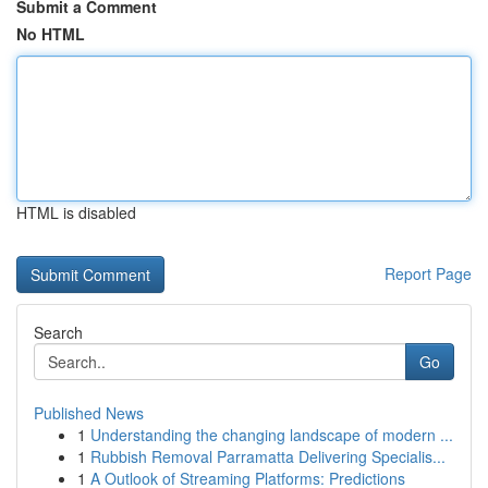
Submit a Comment
No HTML
HTML is disabled
Report Page
Search
Go
Published News
1
Understanding the changing landscape of modern ...
1
Rubbish Removal Parramatta Delivering Specialis...
1
A Outlook of Streaming Platforms: Predictions