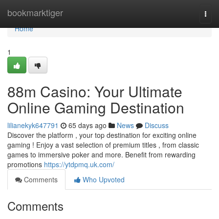
Home
bookmarktiger
Togg
navi
Home
1
88m Casino: Your Ultimate
Online Gaming Destination
lilianekyk647791
65 days ago
News
Discuss
Discover the platform , your top destination for exciting online
gaming ! Enjoy a vast selection of premium titles , from classic
games to immersive poker and more. Benefit from rewarding
promotions
https://ytdpmq.uk.com/
Comments
Who Upvoted
Comments