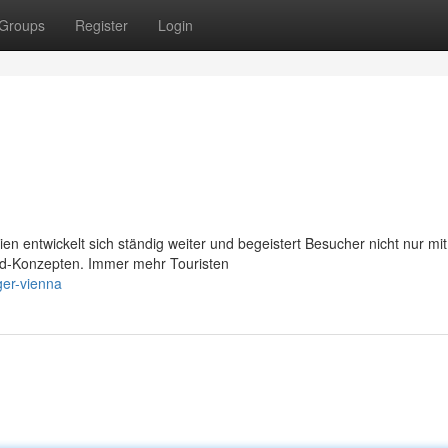
Groups
Register
Login
n entwickelt sich ständig weiter und begeistert Besucher nicht nur mit
ood-Konzepten. Immer mehr Touristen
ger-vienna