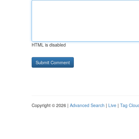
HTML is disabled
Copyright © 2026 |
Advanced Search
|
Live
|
Tag Clou