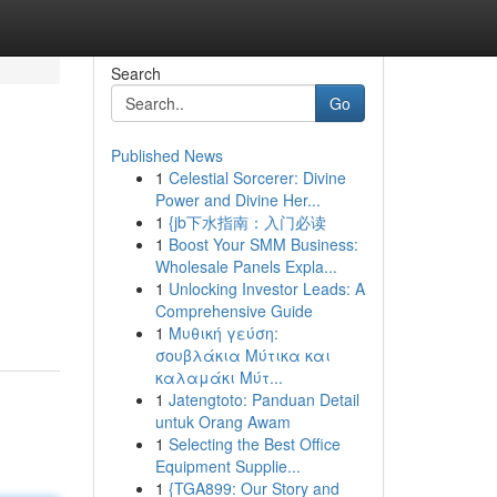
Search
Go
Published News
1
Celestial Sorcerer: Divine
Power and Divine Her...
1
{jb下水指南：入门必读
1
Boost Your SMM Business:
Wholesale Panels Expla...
1
Unlocking Investor Leads: A
Comprehensive Guide
1
Μυθική γεύση:
σουβλάκια Μύτικα και
καλαμάκι Μύτ...
1
Jatengtoto: Panduan Detail
untuk Orang Awam
1
Selecting the Best Office
Equipment Supplie...
1
{TGA899: Our Story and