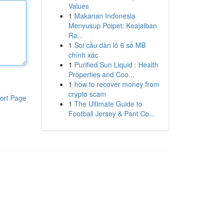
Values
1
Makanan Indonesia
Menyusup Poipet: Keajaiban
Ra...
1
Soi cầu dàn lô 6 số MB
chính xác
1
Purified Sun Liquid : Health
Properties and Coo...
1
how to recover money from
crypto scam
ort Page
1
The Ultimate Guide to
Football Jersey & Pant Co...