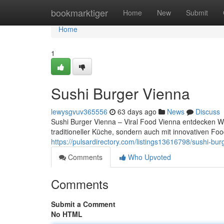
Home
bookmarktiger
Home
New
Submit
Home
1
Sushi Burger Vienna
lewysgvuv365556
63 days ago
News
Discuss
Sushi Burger Vienna – Viral Food Vienna entdecken Wie
traditioneller Küche, sondern auch mit innovativen F
https://pulsardirectory.com/listings13616798/sushi-bur
Comments
Who Upvoted
Comments
Submit a Comment
No HTML