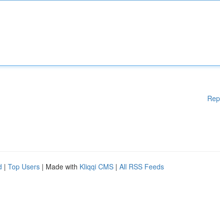
Rep
d
|
Top Users
| Made with
Kliqqi CMS
|
All RSS Feeds