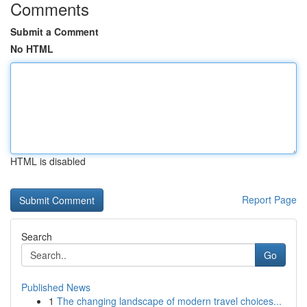
Comments
Submit a Comment
No HTML
HTML is disabled
Report Page
Search
Go
Published News
1
The changing landscape of modern travel choices...