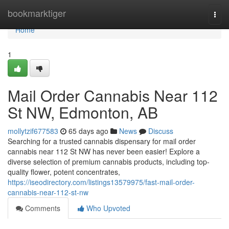
Home
bookmarktiger
Togg
navi
Home
1
Mail Order Cannabis Near 112
St NW, Edmonton, AB
mollytzif677583
65 days ago
News
Discuss
Searching for a trusted cannabis dispensary for mail order
cannabis near 112 St NW has never been easier! Explore a
diverse selection of premium cannabis products, including top-
quality flower, potent concentrates,
https://iseodirectory.com/listings13579975/fast-mail-order-
cannabis-near-112-st-nw
Comments
Who Upvoted