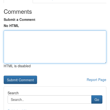
Comments
Submit a Comment
No HTML
HTML is disabled
Report Page
Search
Go