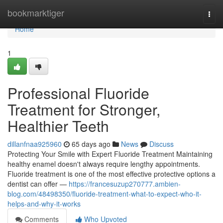
Home
bookmarktiger
Togg
navi
Home
1
Professional Fluoride
Treatment for Stronger,
Healthier Teeth
dillanfnaa925960
65 days ago
News
Discuss
Protecting Your Smile with Expert Fluoride Treatment Maintaining
healthy enamel doesn't always require lengthy appointments.
Fluoride treatment is one of the most effective protective options a
dentist can offer —
https://francesuzup270777.ambien-
blog.com/48498350/fluoride-treatment-what-to-expect-who-it-
helps-and-why-it-works
Comments
Who Upvoted