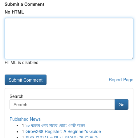
Submit a Comment
No HTML
HTML is disabled
Report Page
Search
Go
Published News
1
৯০ বছরের গুনাহ মাফের দোয়া: একটি আমল
1
Grow268 Register: A Beginner's Guide
1
제주 출장샵 선택 시 알아야 할 모든 것