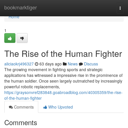
Home
bookmarktiger
Togg
navi
Home
1
The Rise of the Human Fighter
aliciaokrj496327
63 days ago
News
Discuss
The growing movement in fighting sports and strategic
applications has witnessed a impressive rise in the prominence of
the human soldier. Once seen largely outmatched by increasingly
powerful robotic replacements,
https://graysonvref283848.goabroadblog.com/40305359/the-rise-
of-the-human-fighter
Comments
Who Upvoted
Comments