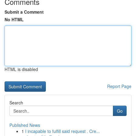
Comments
Submit a Comment
No HTML
HTML is disabled
Report Page
Search
Go
Published News
1
I incapable to fulfill said request . Cre...