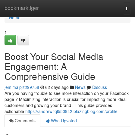
Home
bookmarktiger
Togg
navi
Home
1
Boost Your Social Media
Engagement: A
Comprehensive Guide
jemimaipjz299758
62 days ago
News
Discuss
Are you having trouble to see more interaction on your Facebook
page ? Maximizing interaction is crucial for impacting more ideal
customers and growing your brand . This guide provides
actionable
https://andrewltql550942.blazingblog.com/profile
Comments
Who Upvoted