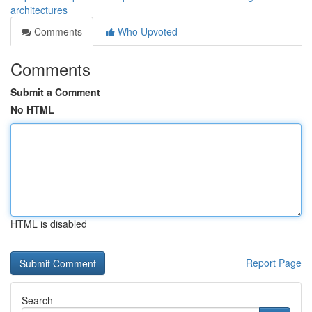
architectures
Comments
Who Upvoted
Comments
Submit a Comment
No HTML
HTML is disabled
Report Page
Search