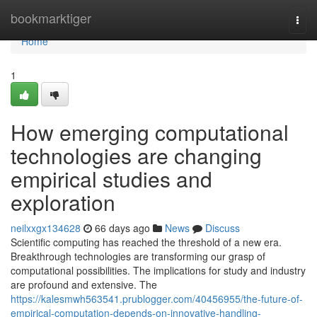
Home
bookmarktiger
Togg
navi
Home
1
How emerging computational
technologies are changing
empirical studies and
exploration
neilxxgx134628
66 days ago
News
Discuss
Scientific computing has reached the threshold of a new era.
Breakthrough technologies are transforming our grasp of
computational possibilities. The implications for study and industry
are profound and extensive. The
https://kalesmwh563541.prublogger.com/40456955/the-future-of-
empirical-computation-depends-on-innovative-handling-