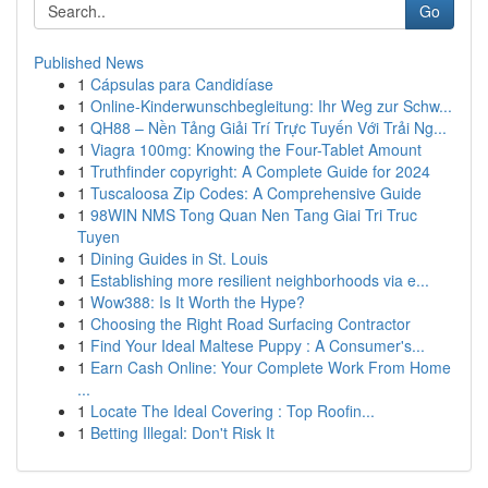
Go
Published News
1
Cápsulas para Candidíase
1
Online-Kinderwunschbegleitung: Ihr Weg zur Schw...
1
QH88 – Nền Tảng Giải Trí Trực Tuyến Với Trải Ng...
1
Viagra 100mg: Knowing the Four-Tablet Amount
1
Truthfinder copyright: A Complete Guide for 2024
1
Tuscaloosa Zip Codes: A Comprehensive Guide
1
98WIN NMS Tong Quan Nen Tang Giai Tri Truc
Tuyen
1
Dining Guides in St. Louis
1
Establishing more resilient neighborhoods via e...
1
Wow388: Is It Worth the Hype?
1
Choosing the Right Road Surfacing Contractor
1
Find Your Ideal Maltese Puppy : A Consumer's...
1
Earn Cash Online: Your Complete Work From Home
...
1
Locate The Ideal Covering : Top Roofin...
1
Betting Illegal: Don't Risk It