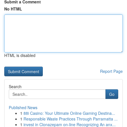
Submit a Comment
No HTML
HTML is disabled
Report Page
Search
Go
Published News
1
88i Casino: Your Ultimate Online Gaming Destina...
1
Responsible Waste Practices Through Parramatta ...
1
invest in Clonazepam on-line Recognizing An anx...